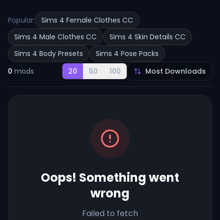
Popular:
Sims 4 Female Clothes CC
Sims 4 Male Clothes CC
Sims 4 Skin Details CC
Sims 4 Body Presets
Sims 4 Pose Packs
0
mods
20
50
100
Oops! Something went
wrong
Failed to fetch