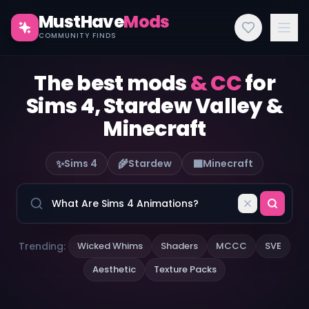
MustHave
Mods
COMMUNITY FINDS
The best mods
& CC
for
Sims 4, Stardew Valley &
Minecraft
✨
🌾
🟫
Sims 4
Stardew
Minecraft
Trending:
Wicked Whims
Shaders
MCCC
SVE
Aesthetic
Texture Packs