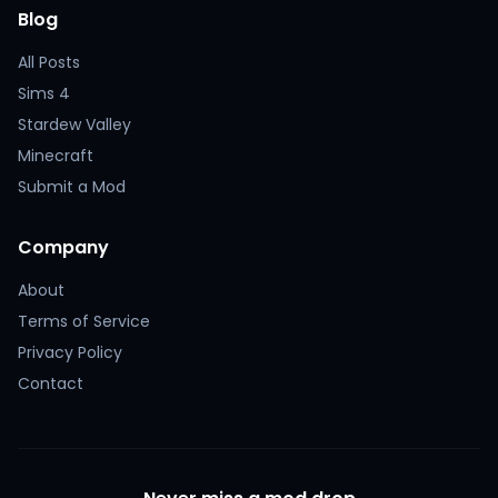
Blog
All Posts
Sims 4
Stardew Valley
Minecraft
Submit a Mod
Company
About
Terms of Service
Privacy Policy
Contact