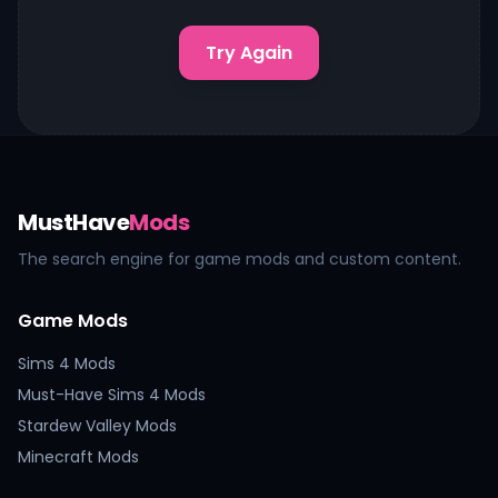
Try Again
MustHave
Mods
The search engine for game mods and custom content.
Game Mods
Sims 4 Mods
Must-Have Sims 4 Mods
Stardew Valley Mods
Minecraft Mods