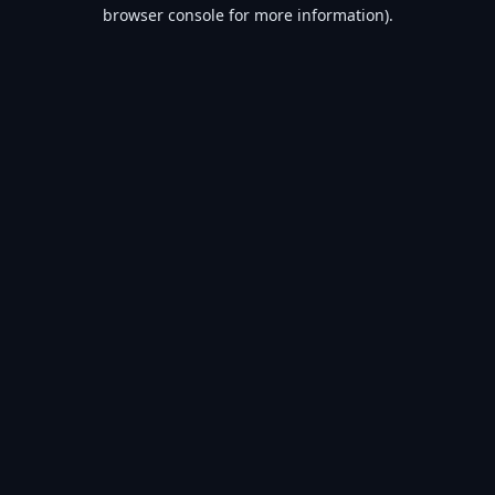
browser console for more information).