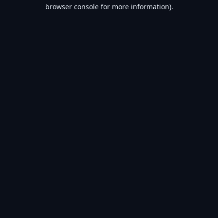
browser console for more information).