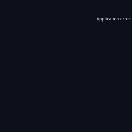
Application error: