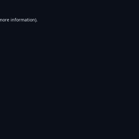
 more information).