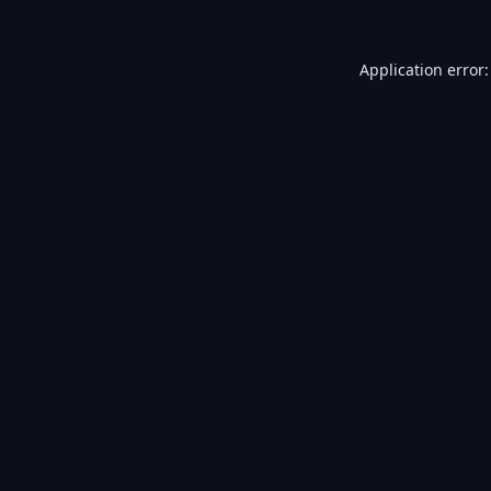
Application error: