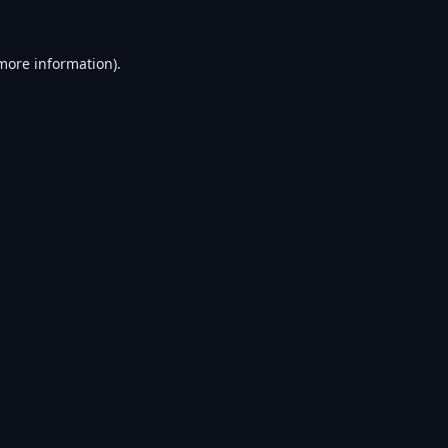
 more information).