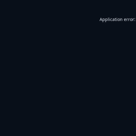
Application error: