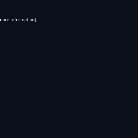
 more information).