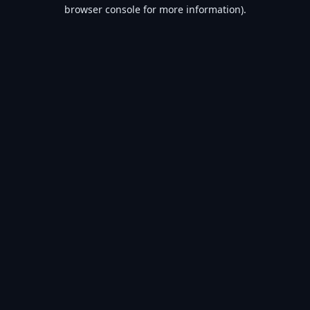
browser console for more information).