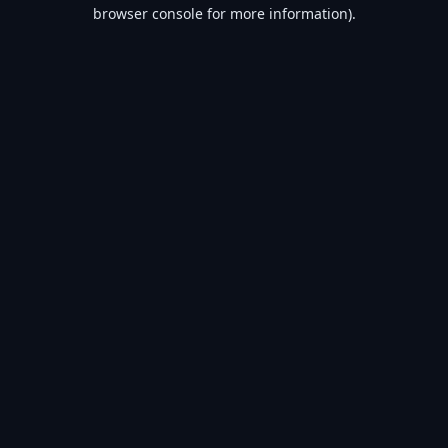
browser console for more information).