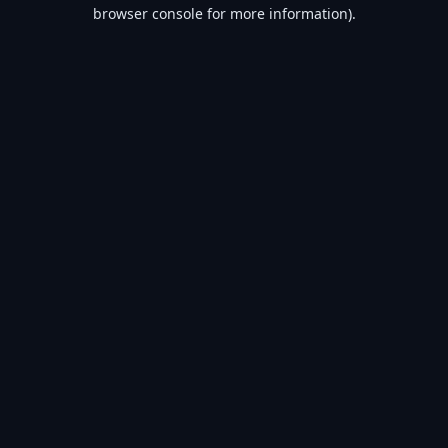
browser console for more information).