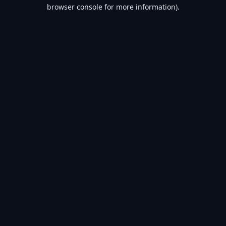
browser console for more information).