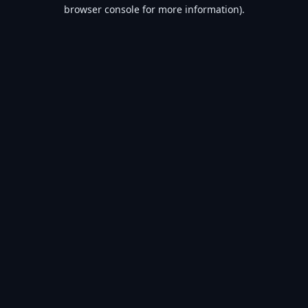
browser console for more information).