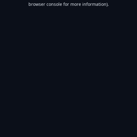
browser console for more information).