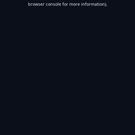
browser console for more information).