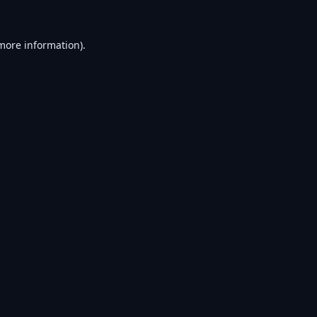
 more information).