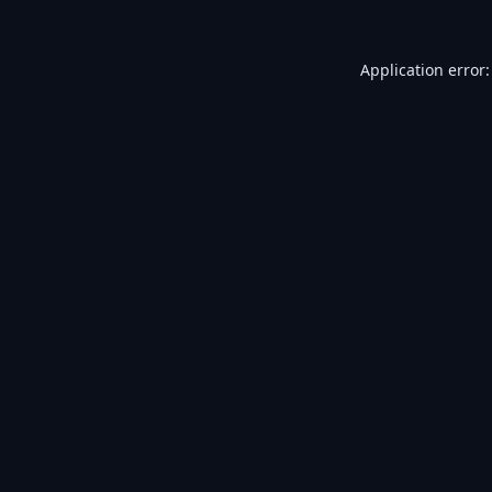
Application error: