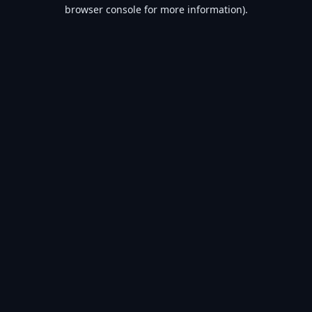
browser console for more information).