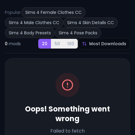
Popular:
Sims 4 Female Clothes CC
Sims 4 Male Clothes CC
Sims 4 Skin Details CC
Sims 4 Body Presets
Sims 4 Pose Packs
0
mods
20
50
100
Oops! Something went
wrong
Failed to fetch