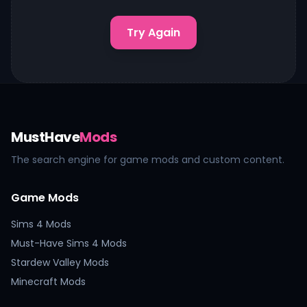
Try Again
MustHave
Mods
The search engine for game mods and custom content.
Game Mods
Sims 4 Mods
Must-Have Sims 4 Mods
Stardew Valley Mods
Minecraft Mods