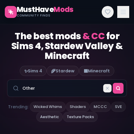
MustHave
Mods
COMMUNITY FINDS
The best mods
& CC
for
Sims 4, Stardew Valley &
Minecraft
✨
🌾
🟫
Sims 4
Stardew
Minecraft
Trending:
Wicked Whims
Shaders
MCCC
SVE
Aesthetic
Texture Packs