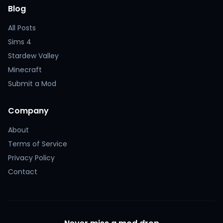
Blog
All Posts
Sims 4
Stardew Valley
Minecraft
Submit a Mod
Company
About
Terms of Service
Privacy Policy
Contact