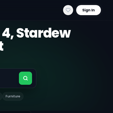
Sign In
 4, Stardew
t
Furniture