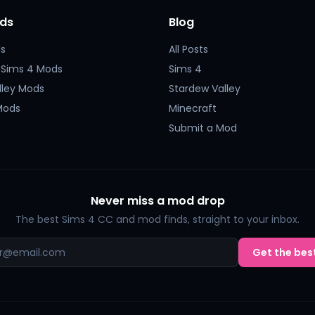
ds
Blog
s
All Posts
 Sims 4 Mods
Sims 4
lley Mods
Stardew Valley
Mods
Minecraft
Submit a Mod
Never miss a mod drop
The best Sims 4 CC and mod finds, straight to your inbox.
Get the best