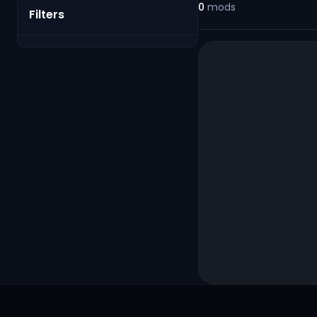
0
mods
Filters