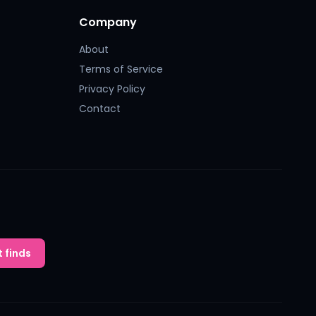
Company
About
Terms of Service
Privacy Policy
Contact
 finds