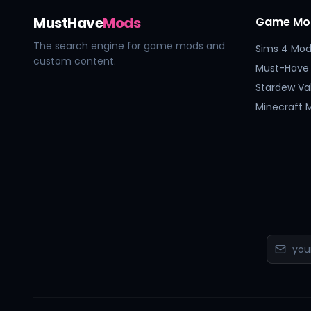
MustHave
Mods
Game Mo
The search engine for game mods and
Sims 4 Mod
custom content.
Must-Have
Stardew Va
Minecraft 