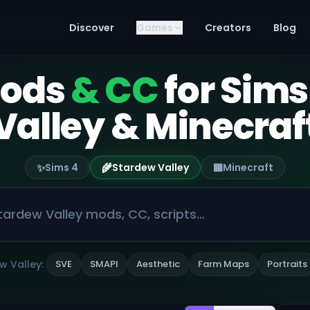
Discover
Games
Creators
Blog
mods
& CC
for Sims
Valley & Minecraf
✨
🌾
🟫
Sims 4
Stardew Valley
Minecraft
w Valley:
SVE
SMAPI
Aesthetic
Farm Maps
Portraits