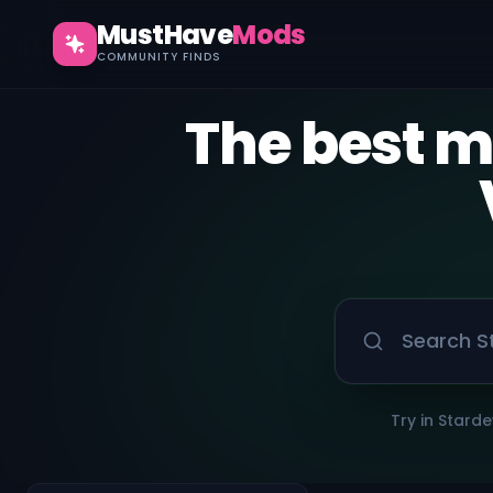
MustHave
Mods
COMMUNITY FINDS
The best 
Try in Starde