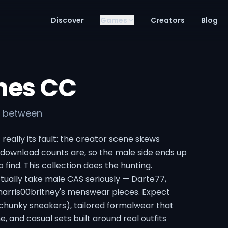
Discover
Games
Creators
Blog
hes CC
in between
really its fault: the creator scene skews
download counts are, so the male side ends up
o find. This collection does the hunting.
tually take male CAS seriously — Darte77,
Aharris00britney's menswear pieces. Expect
 chunky sneakers), tailored formalwear that
e, and casual sets built around real outfits