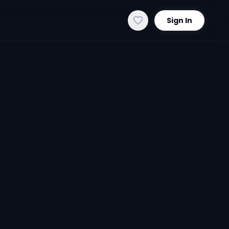
Sign In