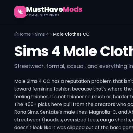
MustHave
Mods
COMMUNITY FINDS
Home
Sims 4
Male Clothes CC
Sims 4 Male Clot
Streetwear, formal, casual, and everything 
Male Sims 4 CC has a reputation problem that isn't 
toward feminine fashion because that's where the 
feeling thinner. It's not thinner so much as harder t
The 400+ picks here pull from the creators who ac
Rona Sims, Sentate's male lines, Magnolia-C, and 
streetwear (hoodies, oversized tees, cargo shorts,
doesn't look like it was clipped out of the base gam