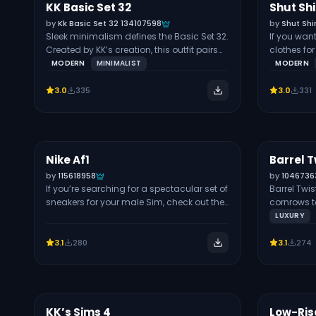
information on this hairstyle.
KK Basic Set 32
Shut Sh
Free
Free
FULL BODY
by
Kk Basic Set 32 134107598
by
Shut Shi
Sleek minimalism defines the Basic Set 32.
If you wa
Created by KK’s creation, this outfit pairs
clothes fo
tailored pants with a fitted top for a sharp,
Babyetears
MODERN
MINIMALIST
MODERN
modern look. I love the clean lines and
and wide-l
belted waist design on the trousers, which
swatches. 
3.0
335
3.0
331
make it perfect for both professional and
prints and
casual styling. Use the slim short-sleeve
to your out
top to showcase your Sim’s athletic build.
feature cu
You’ll find the set in multiple swatches,
your outfit 
including white, brown, purple, black,
with sneak
Nike Af1
Barrel T
Free
Free
SHOES
green, and beige. I recommend using
look.
by
115618958
by
1046736
these pieces for business meetings, dates,
If you’re searching for a spectacular set of
Barrel Twis
or effortless sophistication.
sneakers for your male Sim, check out the
cornrows t
Nike Af1 CC. The set contains: The stylish
polished lo
LUXURY
shoes in the pack are available for all
smooth, re
genders and all Sims-aged infants to
taper fade. 
3.1
280
3.1
274
elders.
formal occa
swatches, 
multiple a
article on 
elegant clo
KK’s Sims 4
Low-Ris
Free
Free
TOPS