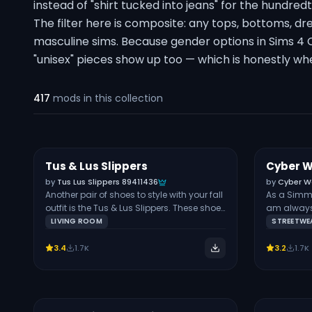
instead of "shirt tucked into jeans" for the hundred
The filter here is composite: any tops, bottoms, dre
masculine sims. Because gender options in Sims 4 
"unisex" pieces show up too — which is honestly w
417
mods
in this collection
Tus & Lus Slippers
Cyber W
Free
Free
SHOES
by
Tus Lus Slippers 89411436
by
Cyber W
Another pair of shoes to style with your fall
As a Simm
outfit is the Tus & Lus Slippers. These shoes
am always 
are also inspired by the look of Uggs, but
pieces like
LIVING ROOM
STREETWE
they’re more loungewear. Your Sim can
The pieces
walk around their house in this pair as
female Sim
3.4
1.7K
3.2
1.7K
they get chores done or work from home.
exclusivel
The shoes are available in 4 colors and
frame. Note
can be worn by Sims of all ages, from
hat categor
infants to young adults. They’re also
compatible