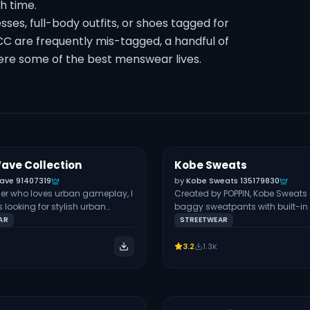
th time.
sses, full-body outfits, or shoes tagged for
CC are frequently mis-tagged, a handful of
here some of the best menswear lives.
ave Collection
Kobe Sweats
Free
BOTTOMS
ave 91407319
by
Kobe Sweats 135179830
er who loves urban gameplay, I
Created by POPPIN, Kobe Sweats a
looking for stylish urban
baggy sweatpants with built-in 
 this Cyber Wave set. It contains:
The baggy fit, graffiti, and expo
AR
STREETWEAR
 are designed for male and
underwear make these pants a
s, but the baggy pants are
have for urban fashion. I’d pair
3.2
1.3K
y made for the masculine
a vest top and jewelry to create 
 that you’ll find the belts in the
stunning urban look for male Si
y, and as a result, they’re not
join the creator’s Patreon as a fr
 with hats. If you want more
member to download these.