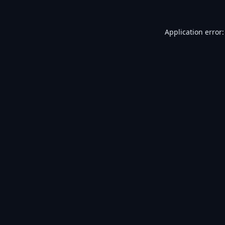
Application error: