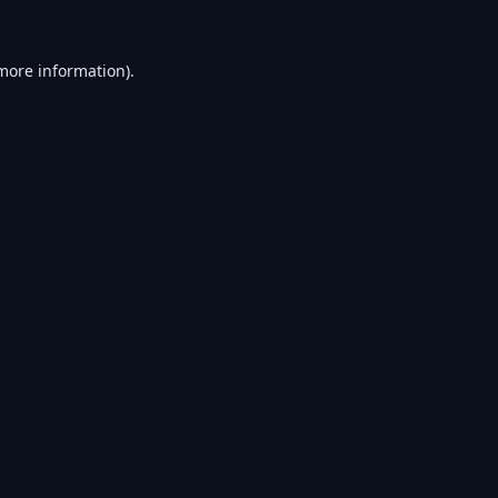
 more information).