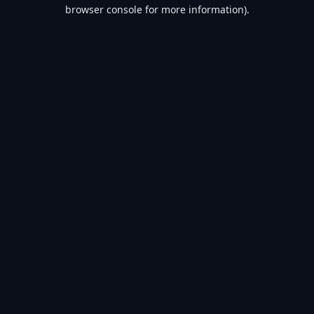
browser console for more information).