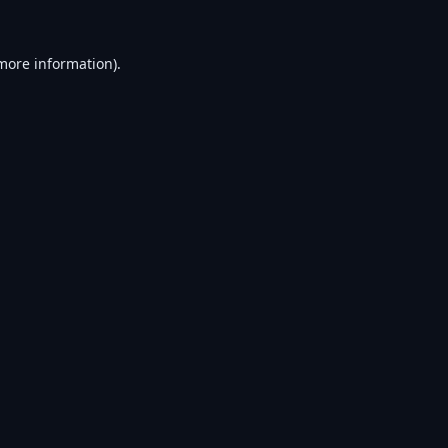
 more information).