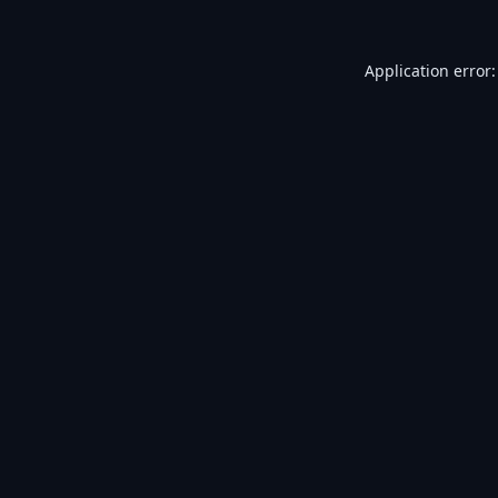
Application error: