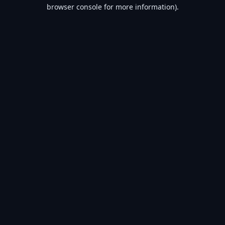
browser console for more information).