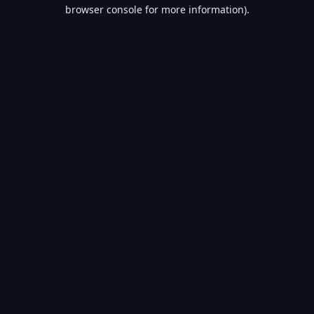
browser console for more information).