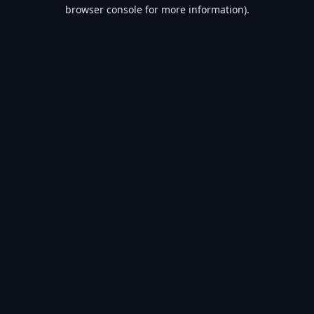
browser console for more information).