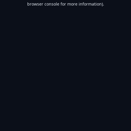
browser console for more information).