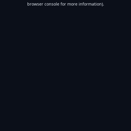
browser console for more information).