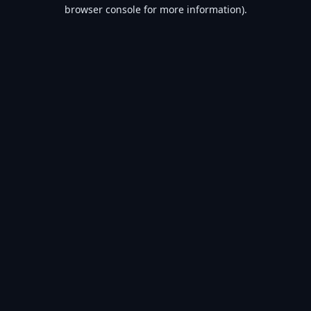
browser console for more information).