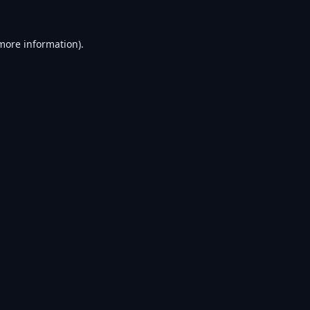
 more information).