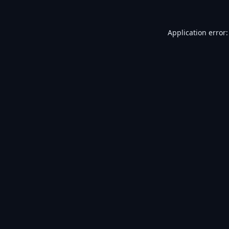
Application error: