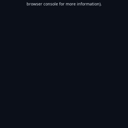
browser console for more information).