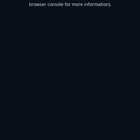
browser console for more information).