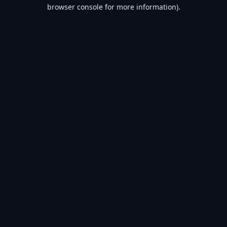
browser console for more information).