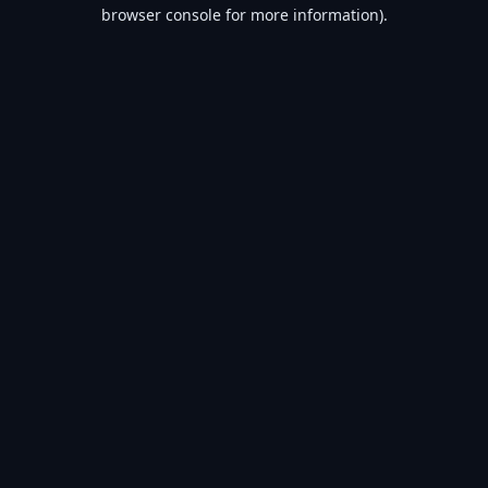
browser console for more information).