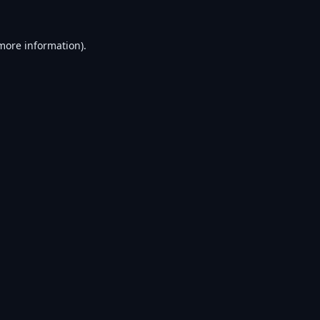
 more information).