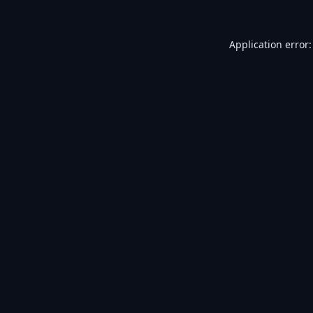
Application error: