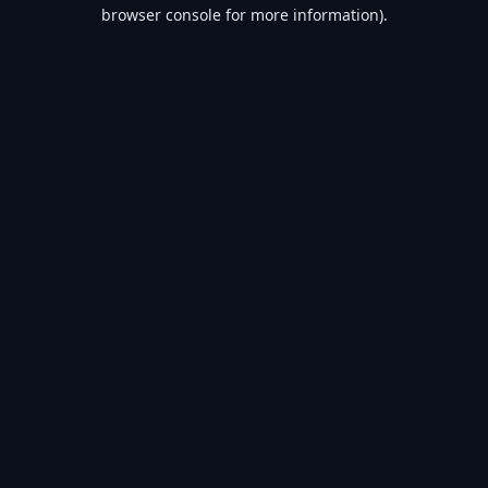
browser console for more information).