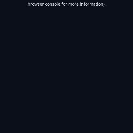
browser console for more information).