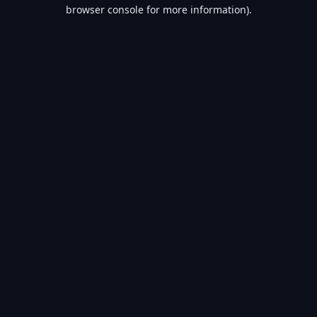
browser console for more information).