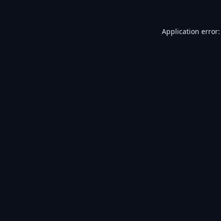
Application error: