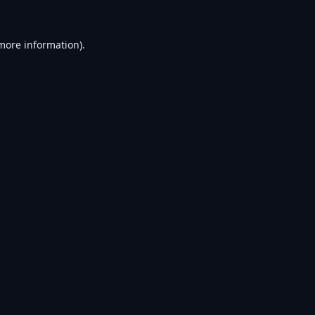
 more information).