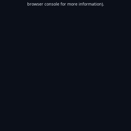
browser console for more information).