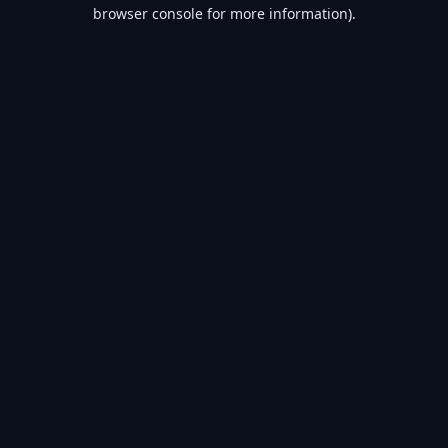
browser console for more information).