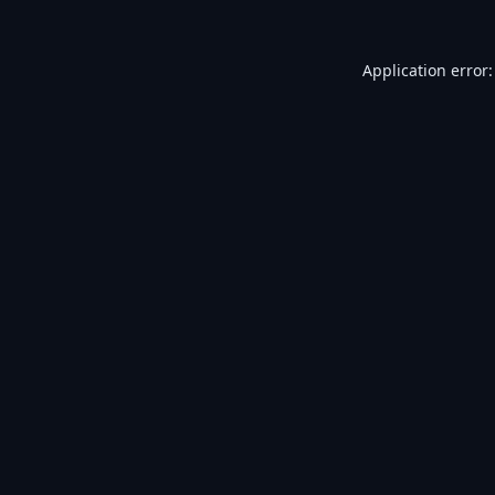
Application error: