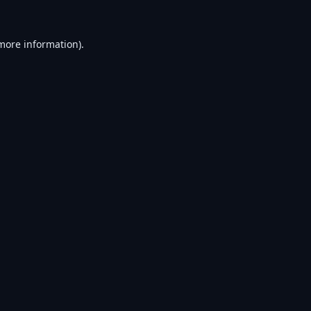
 more information).