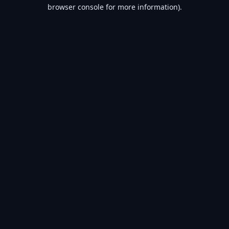
browser console for more information).