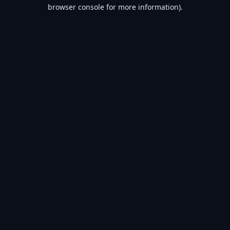
browser console for more information).