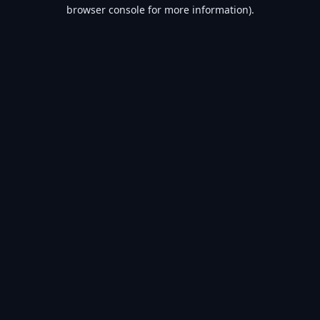
browser console for more information).