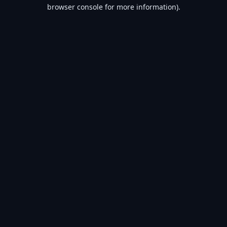
browser console for more information).