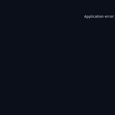
Application error: