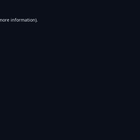
 more information).