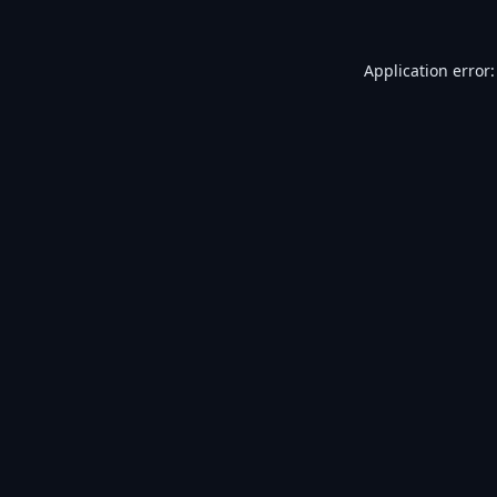
Application error: