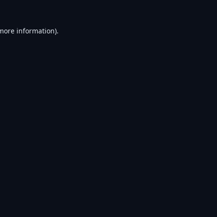
 more information).