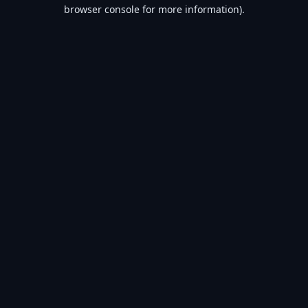
browser console for more information).