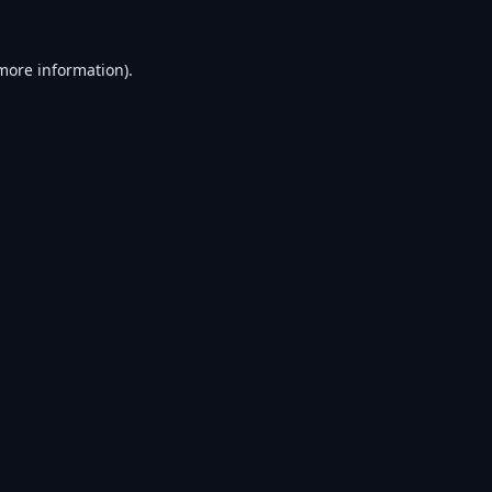
 more information).