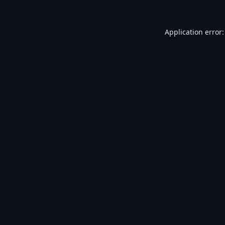
Application error: