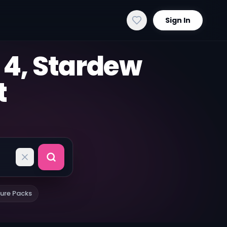
Sign In
 4, Stardew
t
ure Packs