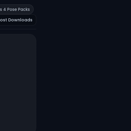
s 4 Pose Packs