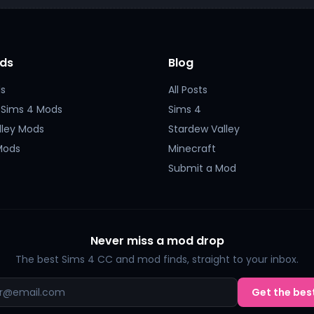
ds
Blog
s
All Posts
 Sims 4 Mods
Sims 4
lley Mods
Stardew Valley
Mods
Minecraft
Submit a Mod
Never miss a mod drop
The best Sims 4 CC and mod finds, straight to your inbox.
Get the best