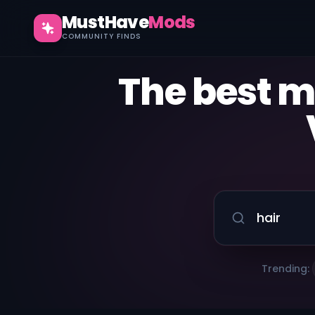
MustHave
Mods
COMMUNITY FINDS
The best 
Trending: