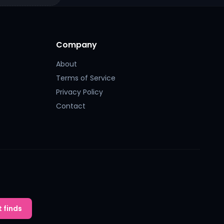
Company
About
Terms of Service
Privacy Policy
Contact
 finds