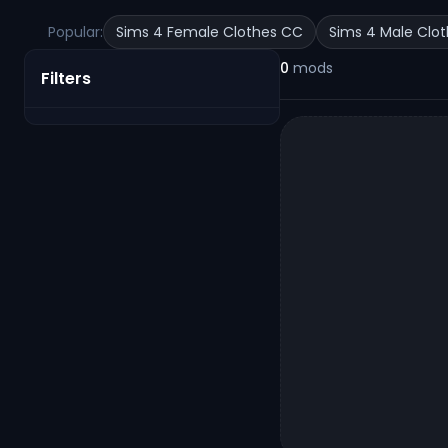
Popular:
Sims 4 Female Clothes CC
Sims 4 Male Clo
0
mods
Filters