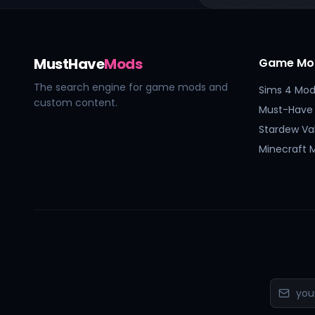
MustHave
Mods
Game Mo
The search engine for game mods and
Sims 4 Mod
custom content.
Must-Have
Stardew Va
Minecraft 