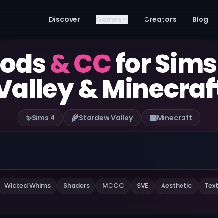
Discover
Games
Creators
Blog
mods
& CC
for Sims
Valley & Minecraf
✨
🌾
🟫
Sims 4
Stardew Valley
Minecraft
Wicked Whims
Shaders
MCCC
SVE
Aesthetic
Text