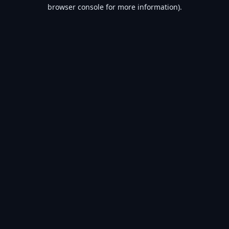
browser console for more information).